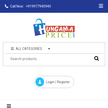
Call Now:
+919977940940
ALL CATEGORIES
Login / Register