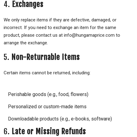
4.
Exchanges
We only replace items if they are defective, damaged, or
incorrect. If you need to exchange an item for the same
product, please contact us at info@hungamaprice.com to
arrange the exchange.
5.
Non-Returnable Items
Certain items cannot be returned, including:
Perishable goods (e.g., food, flowers)
Personalized or custom-made items
Downloadable products (e.g., e-books, software)
6.
Late or Missing Refunds