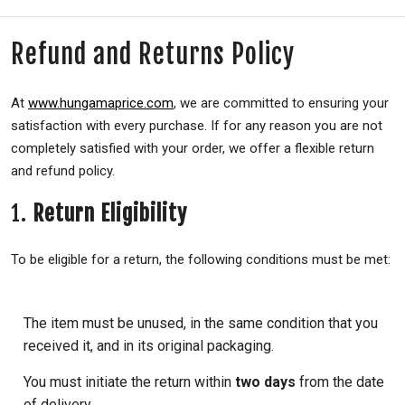
Refund and Returns Policy
At
www.hungamaprice.com
, we are committed to ensuring your
satisfaction with every purchase. If for any reason you are not
completely satisfied with your order, we offer a flexible return
and refund policy.
1.
Return Eligibility
To be eligible for a return, the following conditions must be met:
The item must be unused, in the same condition that you
received it, and in its original packaging.
You must initiate the return within
two days
from the date
of delivery.