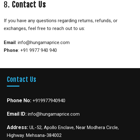
8.
Contact Us
If you have any questions regarding returns, refunds, or
exchanges, feel free to reach out to us:
Email
: info@hungamaprice.com
Phone
: +91 9977 940 940
Contact Us
Phone No:
+919977940940
Email ID:
info@hungamaprice.com
Address:
UL-52, Apollo Enclave, Near Modhera Circle,
Highway. Mehsana-384002