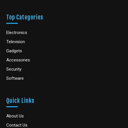
Top Categories
Electronics
Television
Gadgets
Accessories
Security
Software
Quick Links
About Us
Contact Us