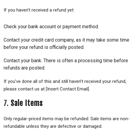
If you haven’t received a refund yet:
Check your bank account or payment method.
Contact your credit card company, as it may take some time
before your refund is officially posted.
Contact your bank. There is often a processing time before
refunds are posted.
If you’ve done all of this and still haven’t received your refund,
please contact us at [Insert Contact Email].
7.
Sale Items
Only regular-priced items may be refunded. Sale items are non-
refundable unless they are defective or damaged.