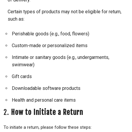
Certain types of products may not be eligible for return,
such as:
Perishable goods (e.g., food, flowers)
Custom-made or personalized items
Intimate or sanitary goods (e.g., undergarments,
swimwear)
Gift cards
Downloadable software products
Health and personal care items
2.
How to Initiate a Return
To initiate a return, please follow these steps: