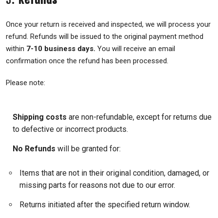
Once your return is received and inspected, we will process your
refund. Refunds will be issued to the original payment method
within
7-10 business days.
You will receive an email
confirmation once the refund has been processed.
Please note:
Shipping costs
are non-refundable, except for returns due
to defective or incorrect products.
No Refunds
will be granted for:
Items that are not in their original condition, damaged, or
missing parts for reasons not due to our error.
Returns initiated after the specified return window.