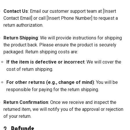
Contact Us
: Email our customer support team at [Insert
Contact Email] or call [Insert Phone Number] to request a
return authorization.
Return Shipping
: We will provide instructions for shipping
the product back. Please ensure the product is securely
packaged. Return shipping costs are:
If the item is defective or incorrect
: We will cover the
cost of return shipping.
For other returns (e.g., change of mind)
: You will be
responsible for paying for the return shipping.
Return Confirmation
: Once we receive and inspect the
returned item, we will notify you of the approval or rejection
of your return.
3.
Refunds